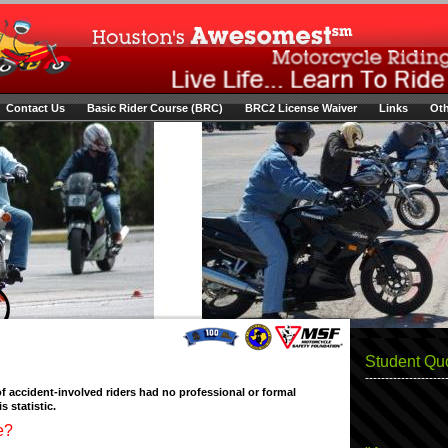
Contact Us
Basic Rider Course (BRC)
BRC2 License Waiver
Links
Oth
Student Qu
--------------------
f accident-involved riders had no professional or formal
s statistic.
e?