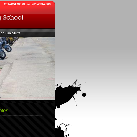
er Fun Stuff
otes
-----------------------------------