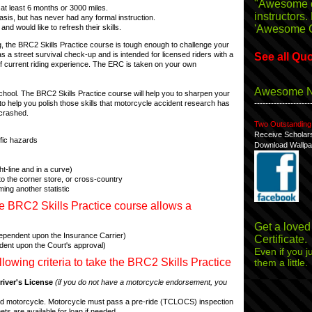
"Awesome 
at least 6 months or 3000 miles.
instructors.
sis, but has never had any formal instruction.
'Awesome 
and would like to refresh their skills.
, the BRC2 Skills Practice course is tough enough to challenge your
s a street survival check-up and is intended for licensed riders with a
See all Qu
"Enjoyed th
f current riding experience. The ERC is taken on your own
time on the
Awesome 
chool. The BRC2 Skills Practice course will help you to sharpen your
--------------------
ded to help you polish those skills that motorcycle accident research has
"Initially r
 crashed.
Two Outstanding
ten other m
Receive Scholar
Seven of t
ffic hazards
Download Wallpa
ht-line and in a curve)
"Awesome S
g to the corner store, or cross-country
course for 
ming another statistic
e BRC2 Skills Practice course allows a
"Very encour
Get a loved
(dependent upon the Insurance Carrier)
around a gr
Certificate.
ndent upon the Court's approval)
Even if you ju
owing criteria to take the BRC2 Skills Practice
them a little.
"This course
iver's License
(if you do not have a motorcycle endorsement, you
awesome!"
tered motorcycle. Motorcycle must pass a pre-ride (TCLOCS) inspection
ets are available for loan if needed