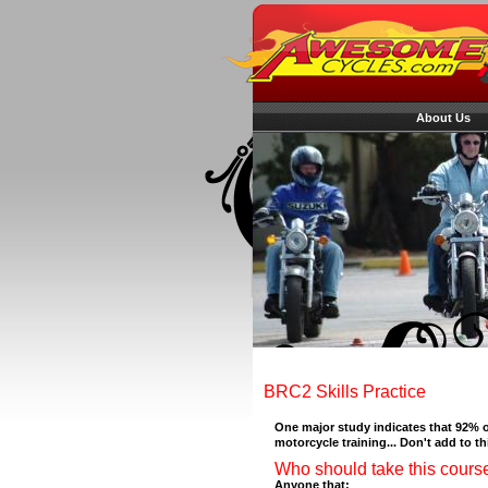
About Us
BRC2 Skills Practice
One major study indicates that 92% o
motorcycle training... Don't add to thi
Who should take this cours
Anyone that: