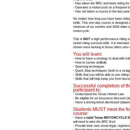
- Has taken the BRC and been riding for 
- Operates a motorcycle on a frequent ba
- Has not taken a course in the last year 
No matter how long you have been riding
skills. This one-day course is designed a
minimum of six months and 3000 miles o
motorcycle.
This is
NOT
a high performance riding s
street riding survival skills. It is inten
shown were lacking in those riders who
You will learn:
- How to have a strategy to deal with tra
- How to corner skillfully
- Swerving techniques
- Quick Stop techniques (both in a straig
- Skills that you will be able to use ridin
- Skills that will help keep you from beco
Successful completion of th
participant to:
- Understand the Texas Helmet Law
- Be eligible for an insurance discount 
- Have a driving ticket dismissed (depe
Students MUST meet the foll
course:
- Have a
valid Texas MOTORCYCLE Dr
will need to take the BRC first)
- Provide their own street legal, regis
- Provide their own protective gear. Helm